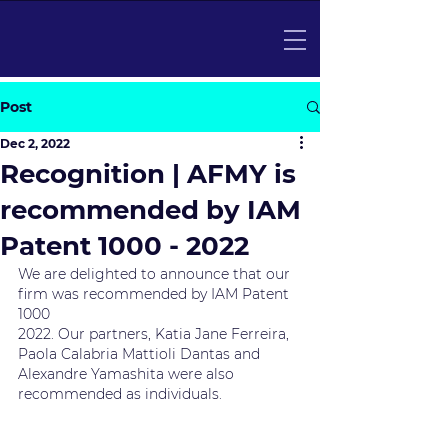
Post
Dec 2, 2022
Recognition | AFMY is
recommended by IAM
Patent 1000 - 2022
We are delighted to announce that our 
firm was recommended by IAM Patent 
1000
2022. Our partners, Katia Jane Ferreira, 
Paola Calabria Mattioli Dantas and
Alexandre Yamashita were also 
recommended as individuals.