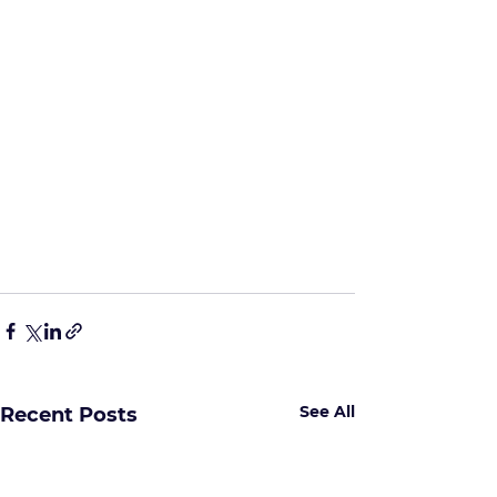
See All
Recent Posts